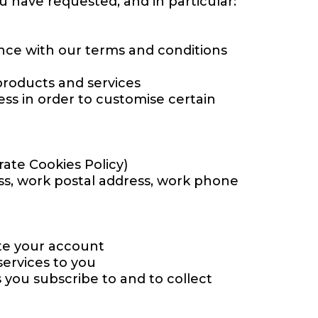
u have requested, and in particular:
ance with our terms and conditions
roducts and services
ss in order to customise certain
ate Cookies Policy)
ess, work postal address, work phone
ate your account
ervices to you
s you subscribe to and to collect