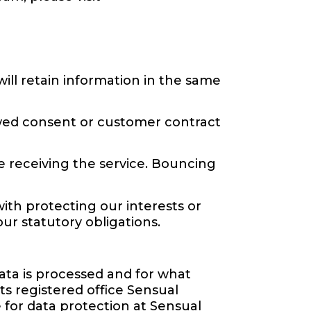
ill retain information in the same
ewed consent or customer contract
e receiving the service. Bouncing
with protecting our interests or
our statutory obligations.
ata is processed and for what
s registered office Sensual
e for data protection at Sensual