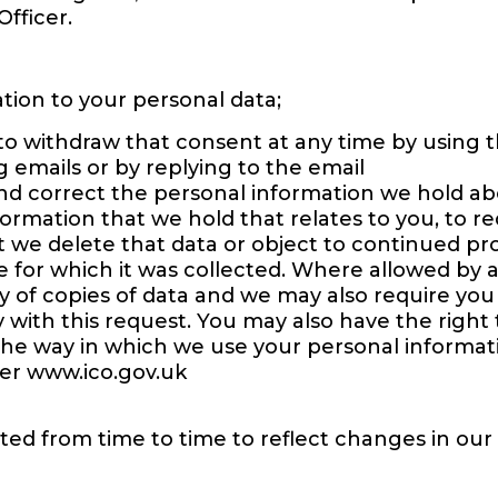
Officer.
ation to your personal data;
to withdraw that consent at any time by using 
 emails or by replying to the email
nd correct the personal information we hold abo
formation that we hold that relates to you, to re
t we delete that data or object to continued pro
e for which it was collected. Where allowed by 
y of copies of data and we may also require you
 with this request. You may also have the right t
the way in which we use your personal informat
er www.ico.gov.uk
ted from time to time to reflect changes in our