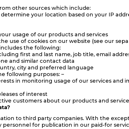
from other sources which include:
p determine your location based on your IP addre
your usage of our products and services
he use of cookies on our website (see our separ
includes the following:
uding first and last name, job title, email addr
one and similar contact data
untry, city and preferred language
he following purposes: –
erests in monitoring usage of our services and i
eleases of interest
ctive customers about our products and servic
ata?
ation to third party companies. With the excep
y personnel for publication in our paid-for servic