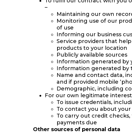
To fulfil our contract with you
–
Maintaining our own recor
Monitoring use of our prod
of use
Informing our business cu
Service providers that hel
products to your location
Publicly available sources
Information generated by 
Information generated by t
Name and contact data, incl
and if provided mobile ‘ph
Demographic, including co
For our own legitimate interests
To issue credentials, incl
To contact you about your 
To carry out credit checks,
payments due
Other sources of personal data