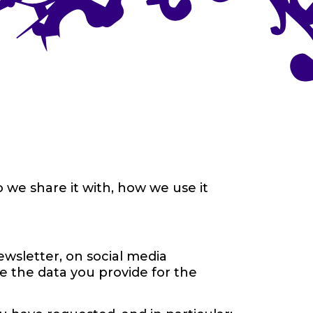
 we share it with, how we use it
wsletter, on social media
e the data you provide for the