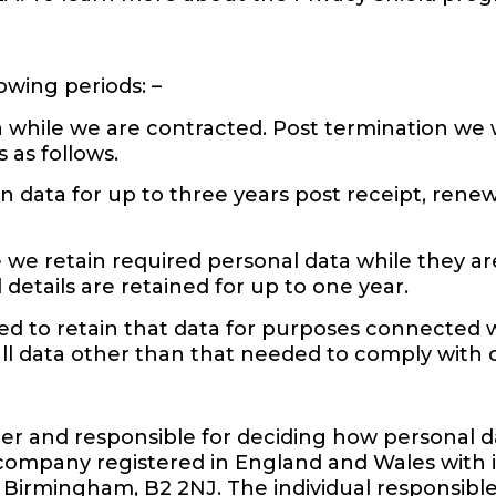
owing periods: –
 while we are contracted. Post termination we w
 as follows.
n data for up to three years post receipt, ren
e we retain required personal data while they ar
 details are retained for up to one year.
need to retain that data for purposes connected 
 all data other than that needed to comply with 
ler and responsible for deciding how personal d
company registered in England and Wales with it
3, Birmingham, B2 2NJ. The individual responsibl