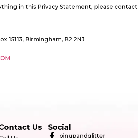
thing in this Privacy Statement, please contact 
Box 15113, Birmingham, B2 2NJ
COM
Contact Us
Social
pinupandglitter