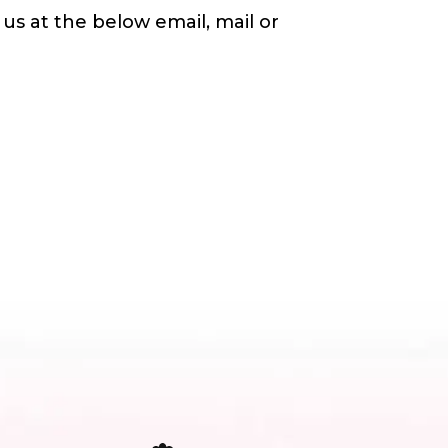
us at the below email, mail or