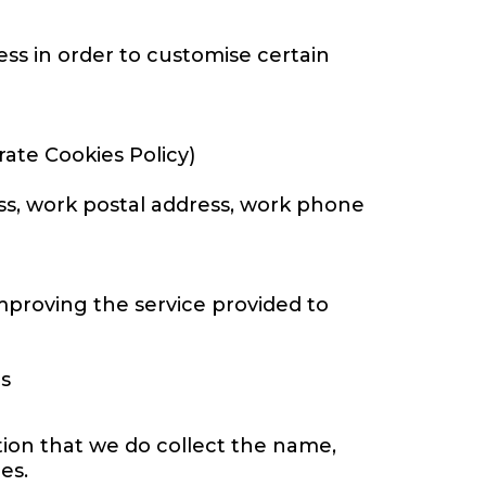
ss in order to customise certain
ate Cookies Policy)
ess, work postal address, work phone
mproving the service provided to
es
tion that we do collect the name,
es.