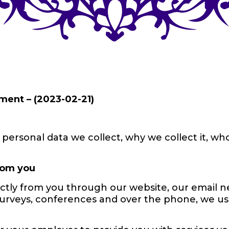
ment – (2023-02-21)
personal data we collect, why we collect it, who
from you
ctly from you through our website, our email ne
surveys, conferences and over the phone, we us