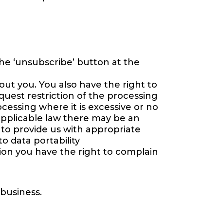
the ‘unsubscribe’ button at the
ut you. You also have the right to
quest restriction of the processing
cessing where it is excessive or no
applicable law there may be an
 to provide us with appropriate
o data portability
ion you have the right to complain
 business.