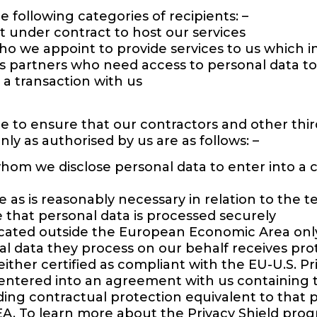
 following categories of recipients: –
under contract to host our services
ho we appoint to provide services to us which 
ss partners who need access to personal data to
 a transaction with us
e to ensure that our contractors and other thir
nly as authorised by us are as follows: –
 whom we disclose personal data to enter into a 
 as is reasonably necessary in relation to the 
 that personal data is processed securely
ated outside the European Economic Area only 
al data they process on our behalf receives pro
either certified as compliant with the EU-U.S. 
 entered into an agreement with us containing
ng contractual protection equivalent to that p
EA. To learn more about the Privacy Shield progr