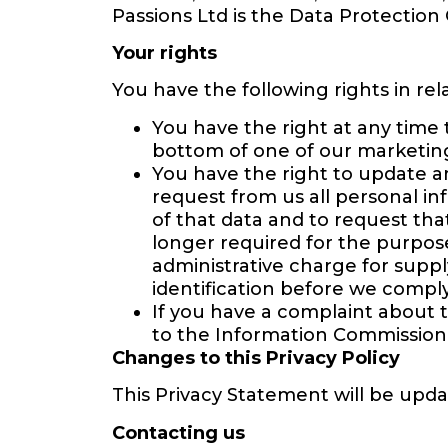
Passions Ltd is the Data Protection 
Your rights
You have the following rights in rel
You have the right at any time 
bottom of one of our marketing
You have the right to update a
request from us all personal in
of that data and to request tha
longer required for the purpos
administrative charge for suppl
identification before we comply
If you have a complaint about 
to the Information Commission
Changes to this Privacy Policy
This Privacy Statement will be upda
Contacting us