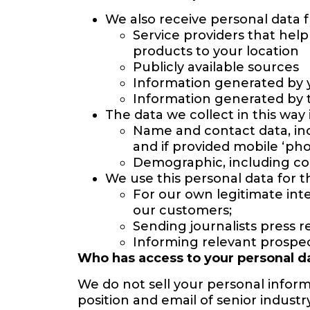
We also receive personal data 
Service providers that hel
products to your location
Publicly available sources
Information generated by 
Information generated by t
The data we collect in this way 
Name and contact data, incl
and if provided mobile ‘ph
Demographic, including co
We use this personal data for t
For our own legitimate int
our customers;
Sending journalists press r
Informing relevant prospe
Who has access to your personal d
We do not sell your personal inform
position and email of senior industr