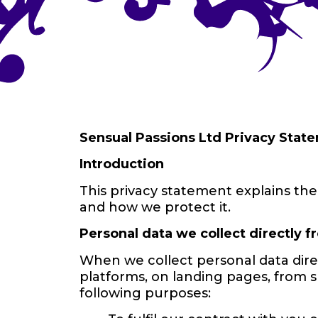
Sensual Passions Ltd Privacy State
Introduction
This privacy statement explains the 
and how we protect it.
Personal data we collect directly 
When we collect personal data dire
platforms, on landing pages, from 
following purposes: