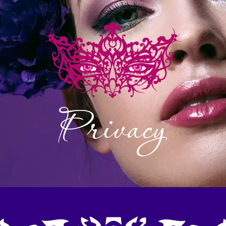
NU
Privacy