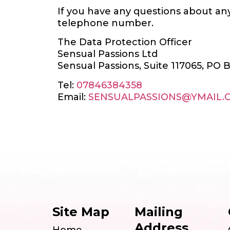
If you have any questions about any
telephone number.
The Data Protection Officer
Sensual Passions Ltd
Sensual Passions, Suite 117065, PO 
Tel:
07846384358
Email:
SENSUALPASSIONS@YMAIL.
Site Map
Mailing
Address