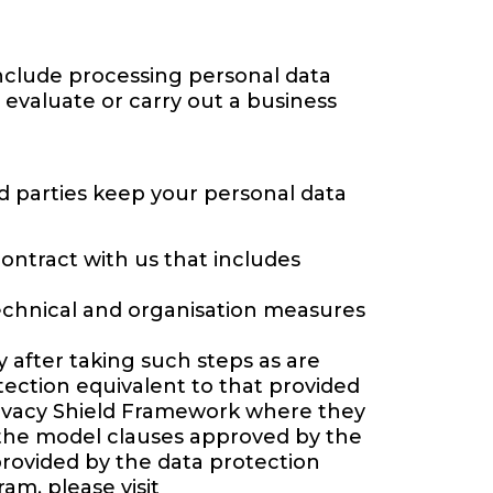
include processing personal data
 evaluate or carry out a business
d parties keep your personal data
contract with us that includes
technical and organisation measures
after taking such steps as are
tection equivalent to that provided
Privacy Shield Framework where they
 the model clauses approved by the
rovided by the data protection
am, please visit