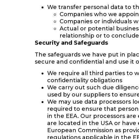
We transfer personal data to the
Companies who we appoint 
Companies or individuals w
Actual or potential busine
relationship or to conclude
Security and Safeguards
The safeguards we have put in plac
secure and confidential and use it o
We require all third parties to
confidentiality obligations
We carry out such due diligence
used by our suppliers to ensure
We may use data processors loc
required to ensure that person
in the EEA. Our processors are 
are located in the USA or have
European Commission as providi
regulations applicable in the E