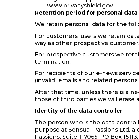
www.privacyshield.gov
Retention period for personal data
We retain personal data for the foll
For customers’ users we retain data
way as other prospective customers
For prospective customers we retai
termination.
For recipients of our e-news servic
(invalid) emails and related personal
After that time, unless there is a 
those of third parties we will erase
Identity of the data controller
The person who is the data control
purpose at Sensual Passions Ltd, a 
Passions, Suite 117065, PO Box 1511