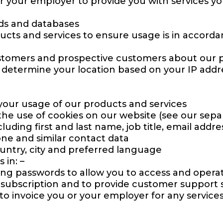
 or your employer to provide you with services yo
ds and databases
ucts and services to ensure usage is in accord
stomers and prospective customers about our p
p determine your location based on your IP addre
your usage of our products and services
he use of cookies on our website (see our separ
uding first and last name, job title, email addr
one and similar contact data
untry, city and preferred language
 in: –
uding passwords to allow you to access and oper
subscription and to provide customer support s
 to invoice you or your employer for any service