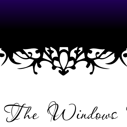
NU
e The Windows