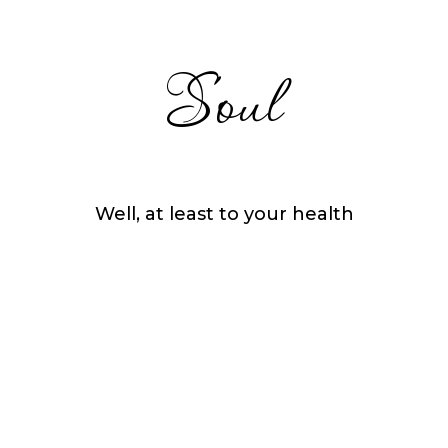
Soul
Well, at least to your health