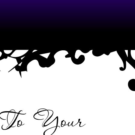
 To Your