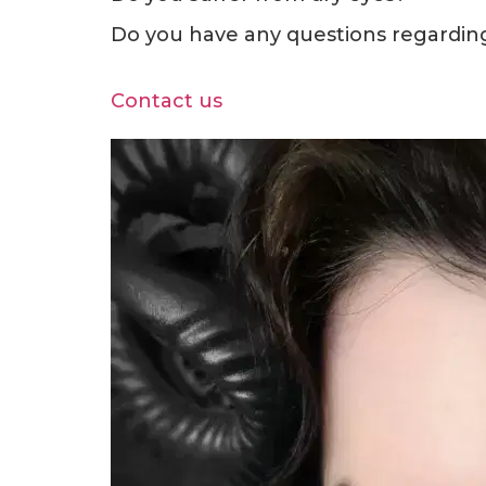
Do you have any questions regarding 
Contact us