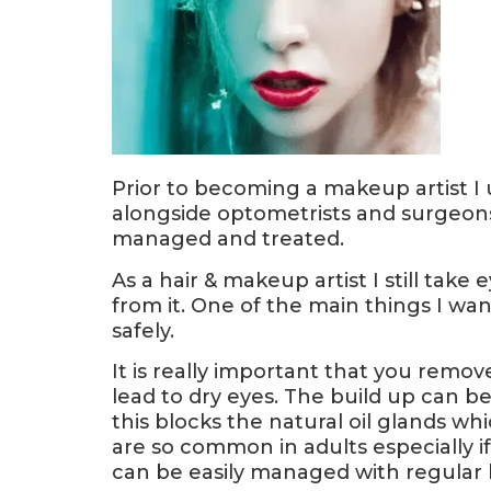
Prior to becoming a makeup artist I
alongside optometrists and surgeons
managed and treated.
As a hair & makeup artist I still tak
from it. One of the main things I wa
safely.
It is really important that you remov
lead to dry eyes. The build up can be
this blocks the natural oil glands wh
are so common in adults especially i
can be easily managed with regular 