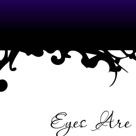
ME
Eyes Ar