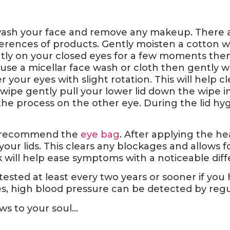
 wash your face and remove any makeup. There ar
erences of products. Gently moisten a cotton w
ly on your closed eyes for a few moments the
use a micellar face wash or cloth then gently w
r your eyes with slight rotation. This will help
 wipe gently pull your lower lid down the wipe i
the process on the other eye. During the lid hy
, I recommend the
eye bag
. After applying the h
our lids. This clears any blockages and allows f
k will help ease symptoms with a noticeable diff
ested at least every two years or sooner if you
, high blood pressure can be detected by regular
s to your soul…