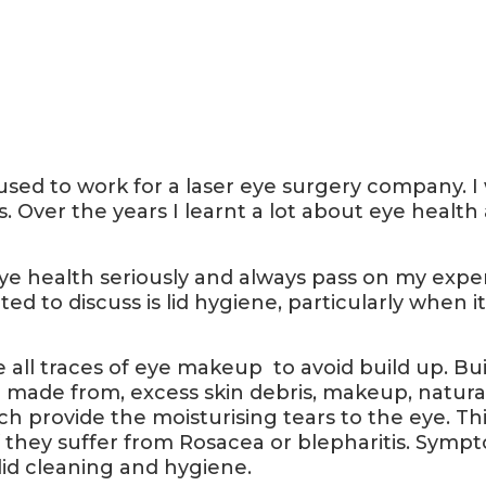
 used to work for a laser eye surgery company. 
. Over the years I learnt a lot about eye healt
e eye health seriously and always pass on my exper
nted to discuss is lid hygiene, particularly wh
e all traces of eye makeup to avoid build up. Bui
 made from, excess skin debris, makeup, natural 
ich provide the moisturising tears to the eye. Th
f they suffer from Rosacea or blepharitis. Symp
lid cleaning and hygiene.