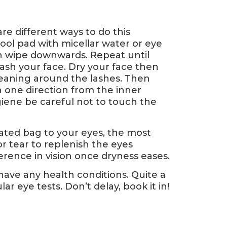
e different ways to do this
ool pad with micellar water or eye
n wipe downwards. Repeat until
ash your face. Dry your face then
 cleaning around the lashes. Then
n one direction from the inner
giene be careful not to touch the
eated bag to your eyes, the most
or tear to replenish the eyes
erence in vision once dryness eases.
 have any health conditions. Quite a
 eye tests. Don’t delay, book it in!