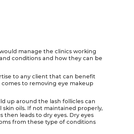
I would manage the clinics working
h and conditions and how they can be
tise to any client that can benefit
en it comes to removing eye makeup
ld up around the lash follicles can
skin oils. If not maintained properly,
is then leads to dry eyes. Dry eyes
toms from these type of conditions