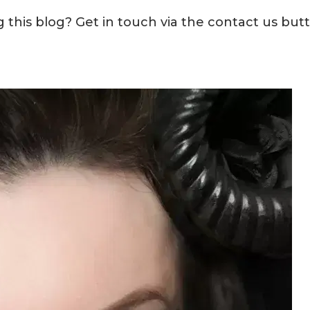
this blog? Get in touch via the contact us but