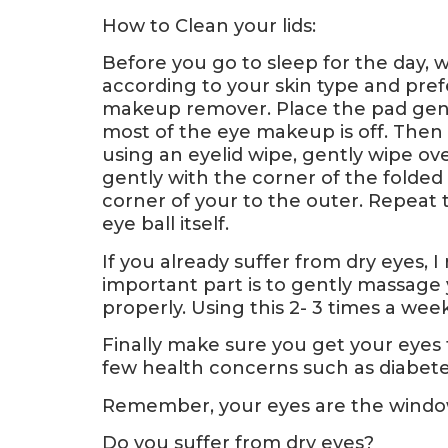
How to Clean your lids:
Before you go to sleep for the day,
according to your skin type and pref
makeup remover. Place the pad gent
most of the eye makeup is off. Then 
using an eyelid wipe, gently wipe ove
gently with the corner of the folded
corner of your to the outer. Repeat 
eye ball itself.
If you already suffer from dry eyes
important part is to gently massage y
properly. Using this 2- 3 times a wee
Finally make sure you get your eyes t
few health concerns such as diabetes
Remember, your eyes are the window
Do you suffer from dry eyes?